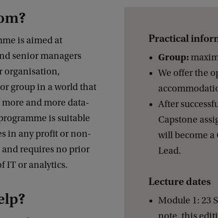
hom?
Practical info
me is aimed at
and senior managers
Group:
maximu
r organisation,
We offer the o
r group in a world that
accommodati
 more and more data-
After successf
 programme is suitable
Capstone assi
es in any profit or non-
will become a 
, and requires no prior
Lead.
 IT or analytics.
Lecture dates
elp?
Module 1: 23 
note, this editi