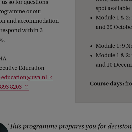
 us so for questions
spot available
programme or our
Module 1 & 2: 
tion and accommodation
and 29 Octob
 respond within 3
ys.
Module 1: 9 
Module 1 & 2:
e MA
and 10 Decem
ecutive Education
e-education@uva.nl
Course days:
fro
1893 8203
This programme prepares you for decision