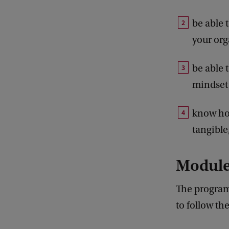
be able 
your org
be able 
mindset
know how
tangible
Modul
The program
to follow th