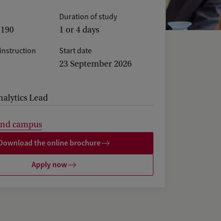
Duration of study
,190
1 or 4 days
instruction
Start date
23 September 2026
nalytics Lead
and campus
Download the online brochure
Apply now