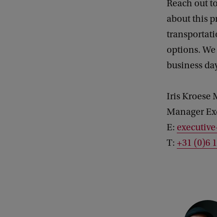
Reach out to
about this 
transporta
options. We
business da
Iris Kroes
Manager Ex
E:
executiv
T:
+31 (0)6 