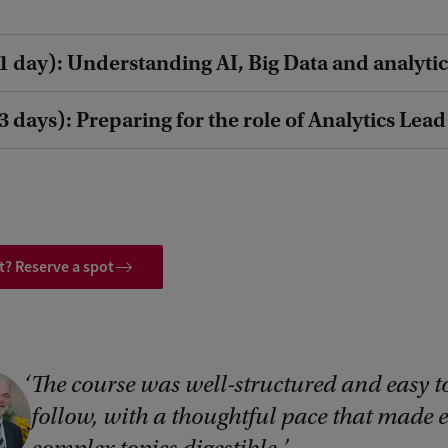
1 day): Understanding AI, Big Data and analytic
 days): Preparing for the role of Analytics Lead
t? Reserve a spot
The course was well-structured and easy t
follow, with a thoughtful pace that made 