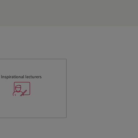
Inspirational lecturers