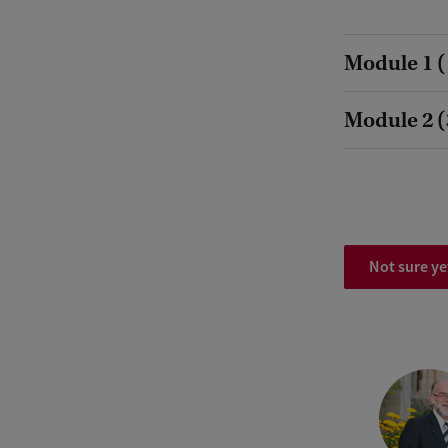
Module 1 (
Module 2 (3
Not sure ye