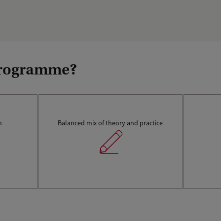
 programme?
n
Balanced mix of theory and practice