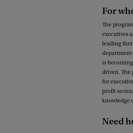
For w
The program
executives 
leading thei
department o
is becoming
driven. The
for executiv
profit sector
knowledge of
Need h