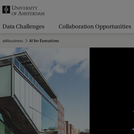
r
c
h
Data Challenges
Collaboration Opportunities
.
ai4business
AI for Executives
.
.