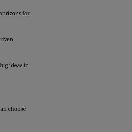
horizons for
driven
big ideas in
 can choose