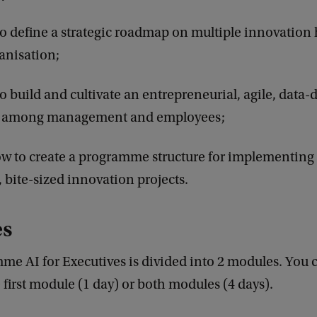
to define a strategic roadmap on multiple innovation 
anisation;
to build and cultivate an entrepreneurial, agile, data-
 among management and employees;
 to create a programme structure for implementing 
, bite-sized innovation projects.
es
me AI for Executives is divided into 2 modules. You
e first module (1 day) or both modules (4 days).