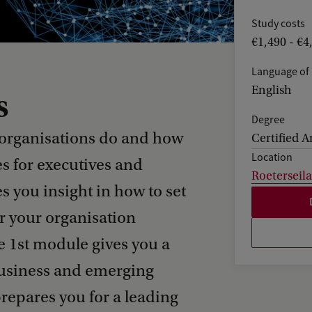
Study costs
€1,490 - €4
Language of 
English
s
Degree
 organisations do and how
Certified A
Location
es for executives and
Roeterseil
s you insight in how to set
er your organisation
e 1st module gives you a
business and emerging
repares you for a leading