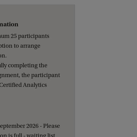
rmation
m 25 participants
ption to arrange
on.
ully completing the
gnment, the participant
Certified Analytics
September 2026 - Please
on is full - waiting list