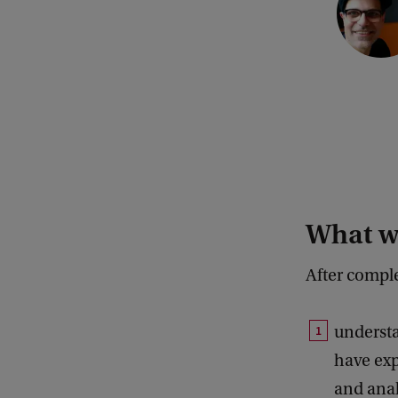
What wi
After compl
understa
have exp
and anal