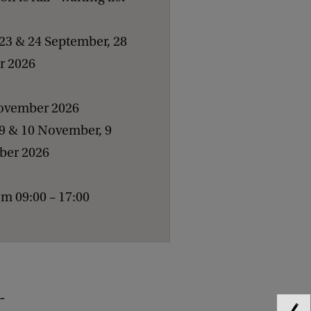
23 & 24 September, 28
er 2026
November 2026
 9 & 10 November, 9
ber 2026
m 09:00 – 17:00
-