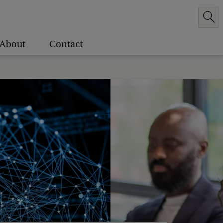
About
Contact