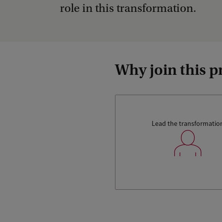
role in this transformation.
Why join this
Lead the transformatio