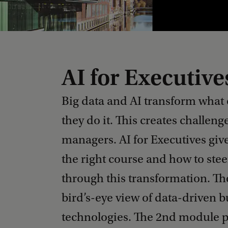
AI for Executive
Big data and AI transform what
they do it. This creates challeng
managers. AI for Executives give
the right course and how to ste
through this transformation. Th
bird’s-eye view of data-driven 
technologies. The 2nd module p