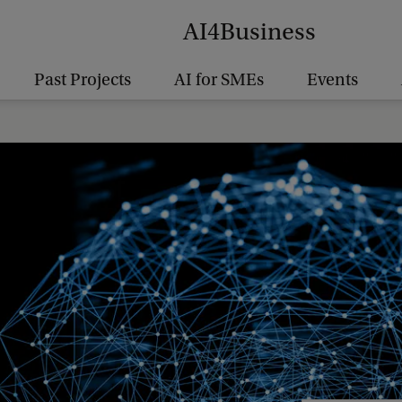
AI4Business
Past Projects
AI for SMEs
Events