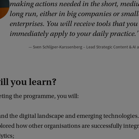
making actions needed in the short, med
long run, either in big companies or small
enterprises. You will receive tools that you
immediately apply to your daily practice.
Sven Schlijper-Karssenberg – Lead Strategic Content & AI
ll you learn?
eting the programme, you will:
nd the digital landscape and emerging technologies.
lored how other organisations are successfully integr
ytics;