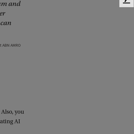
ium and
F
e
er
e
 can
d
b
a
c
 at ABN AMRO
k
 Also, you
ating AI